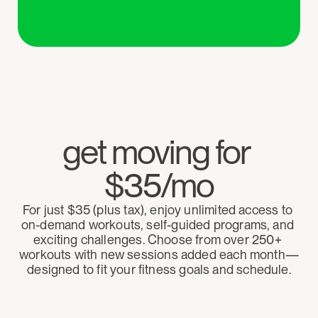
get moving for 
$35/mo
For just $35 (plus tax), enjoy unlimited access to 
on-demand workouts, self-guided programs, and 
exciting challenges. Choose from over 250+ 
workouts with new sessions added each month—
designed to fit your fitness goals and schedule.