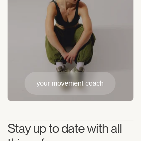
your movement coach
Stay up to date with all 