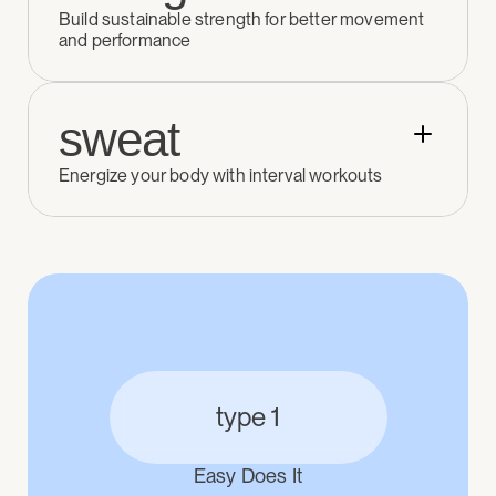
Build sustainable strength for better movement 
and performance
sweat
Energize your body with interval workouts
type 1
Easy Does It
