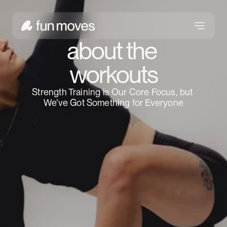
about the 
workouts
Strength Training is Our Core Focus, but 
We’ve Got Something for Everyone