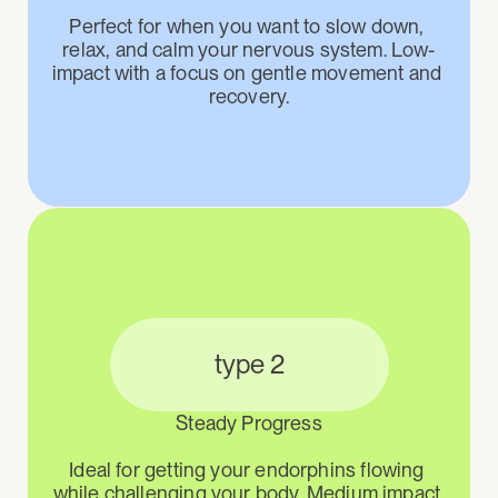
Perfect for when you want to slow down, 
relax, and calm your nervous system. Low-
impact with a focus on gentle movement and 
recovery.
type 2
Steady Progress

Ideal for getting your endorphins flowing 
while challenging your body. Medium impact 