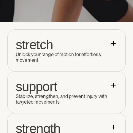
stretch
Unlock your range of motion for effortless 
movement
support
Stabilize, strengthen, and prevent injury with 
targeted movements
strength