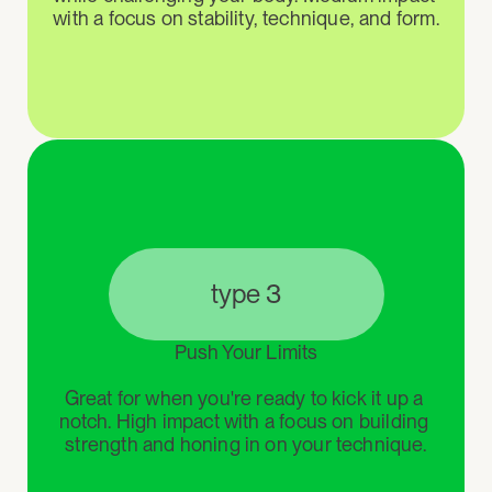
with a focus on stability, technique, and form.
type 3
Push Your Limits

Great for when you're ready to kick it up a 
notch. High impact with a focus on building 
strength and honing in on your technique.