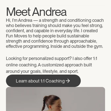
Meet Andrea
Hi, I’m Andrea — a strength and conditioning coach 
who believes training should make you feel strong, 
confident, and capable in everyday life. I created 
Fun Moves to help people build sustainable 
strength and confidence through approachable, 
effective programming. Inside and outside the gym.
Looking for personalized support? I also offer 1:1 
online coaching. A customized approach built 
around your goals, lifestyle, and sport.
Learn about 1:1 Coaching