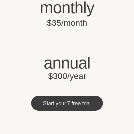
monthly
$35/month
annual
$300/year
Start your 7 free trial