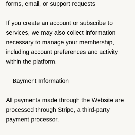
forms, email, or support requests
If you create an account or subscribe to 
services, we may also collect information 
necessary to manage your membership, 
including account preferences and activity 
within the platform.
Payment Information
All payments made through the Website are 
processed through Stripe, a third-party 
payment processor.