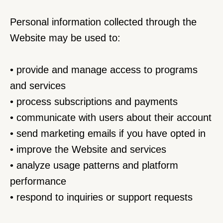
Personal information collected through the 
Website may be used to:
• provide and manage access to programs 
and services
• process subscriptions and payments
• communicate with users about their account
• send marketing emails if you have opted in
• improve the Website and services
• analyze usage patterns and platform 
performance
• respond to inquiries or support requests