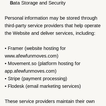
Data Storage and Security
Personal information may be stored through 
third-party service providers that help operate 
the Website and deliver services, including:
• Framer (website hosting for 
www.afewfunmoves.com
)
• Movement.so (platform hosting for 
app.afewfunmoves.com)
• Stripe (payment processing)
• Flodesk (email marketing services)
These service providers maintain their own 