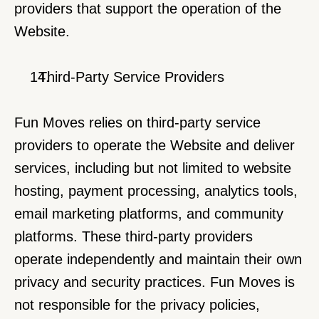
providers that support the operation of the 
Website.
  Third-Party Service Providers
Fun Moves relies on third-party service 
providers to operate the Website and deliver 
services, including but not limited to website 
hosting, payment processing, analytics tools, 
email marketing platforms, and community 
platforms. These third-party providers 
operate independently and maintain their own 
privacy and security practices. Fun Moves is 
not responsible for the privacy policies, 