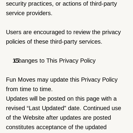
security practices, or actions of third-party 
service providers.
Users are encouraged to review the privacy 
policies of these third-party services.
 Changes to This Privacy Policy
Fun Moves may update this Privacy Policy 
from time to time.
Updates will be posted on this page with a 
revised “Last Updated” date. Continued use 
of the Website after updates are posted 
constitutes acceptance of the updated 