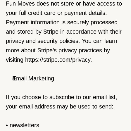
Fun Moves does not store or have access to 
your full credit card or payment details. 
Payment information is securely processed 
and stored by Stripe in accordance with their 
privacy and security policies. You can learn 
more about Stripe’s privacy practices by 
visiting 
https://stripe.com/privacy
.
Email Marketing
If you choose to subscribe to our email list, 
your email address may be used to send:
• newsletters