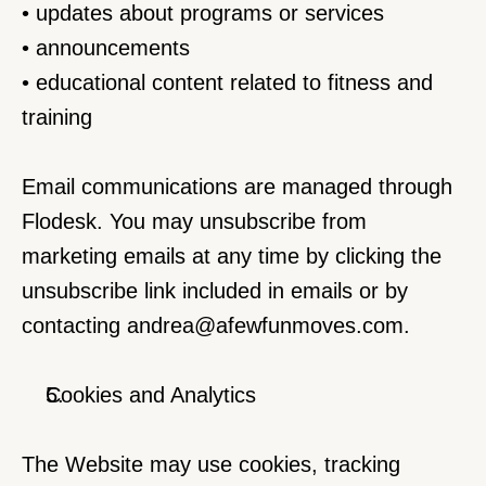
• updates about programs or services
• announcements
• educational content related to fitness and 
training
Email communications are managed through 
Flodesk. You may unsubscribe from 
marketing emails at any time by clicking the 
unsubscribe link included in emails or by 
contacting 
andrea@afewfunmoves.com
.
Cookies and Analytics
The Website may use cookies, tracking 