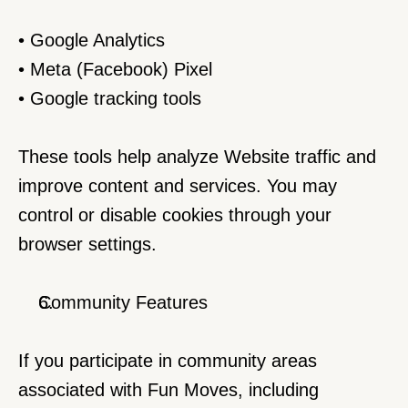
• Google Analytics
• Meta (Facebook) Pixel
• Google tracking tools
These tools help analyze Website traffic and 
improve content and services. You may 
control or disable cookies through your 
browser settings.
Community Features
If you participate in community areas 
associated with Fun Moves, including 