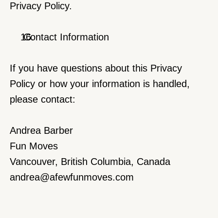
Privacy Policy.
 Contact Information
If you have questions about this Privacy 
Policy or how your information is handled, 
please contact:
Andrea Barber
Fun Moves
Vancouver, British Columbia, Canada
andrea@afewfunmoves.com