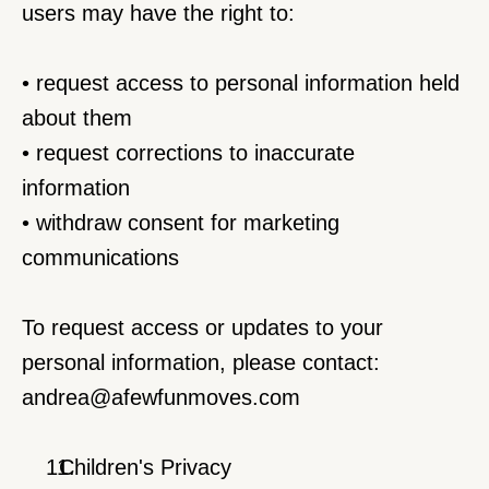
users may have the right to:
• request access to personal information held 
about them
• request corrections to inaccurate 
information
• withdraw consent for marketing 
communications
To request access or updates to your 
personal information, please contact:
andrea@afewfunmoves.com
  Children's Privacy