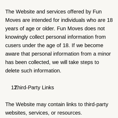
The Website and services offered by Fun 
Moves are intended for individuals who are 18 
years of age or older. Fun Moves does not 
knowingly collect personal information from 
cusers under the age of 18. If we become 
aware that personal information from a minor 
has been collected, we will take steps to 
delete such information.
  Third-Party Links
The Website may contain links to third-party 
websites, services, or resources.