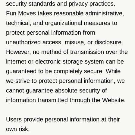
security standards and privacy practices.
Fun Moves takes reasonable administrative, 
technical, and organizational measures to 
protect personal information from 
unauthorized access, misuse, or disclosure. 
However, no method of transmission over the 
internet or electronic storage system can be 
guaranteed to be completely secure. While 
we strive to protect personal information, we 
cannot guarantee absolute security of 
information transmitted through the Website.
Users provide personal information at their 
own risk.