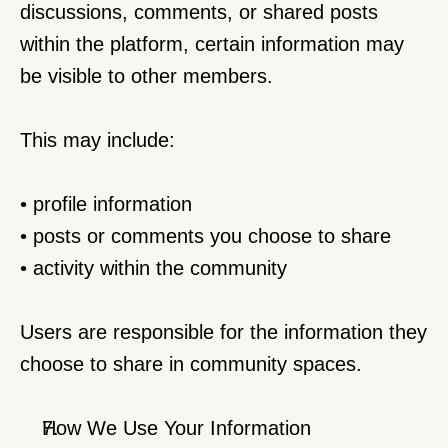
discussions, comments, or shared posts 
within the platform, certain information may 
be visible to other members.
This may include:
• profile information
• posts or comments you choose to share
• activity within the community
Users are responsible for the information they 
choose to share in community spaces.
How We Use Your Information