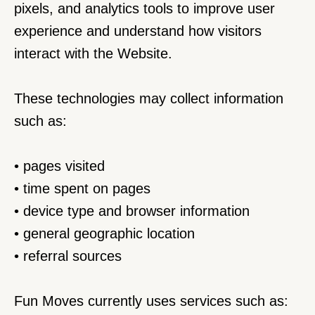
pixels, and analytics tools to improve user 
experience and understand how visitors 
interact with the Website.
These technologies may collect information 
such as:
• pages visited
• time spent on pages
• device type and browser information
• general geographic location
• referral sources
Fun Moves currently uses services such as: