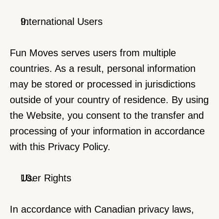
International Users
Fun Moves serves users from multiple 
countries. As a result, personal information 
may be stored or processed in jurisdictions 
outside of your country of residence. By using 
the Website, you consent to the transfer and 
processing of your information in accordance 
with this Privacy Policy.
User Rights
In accordance with Canadian privacy laws, 