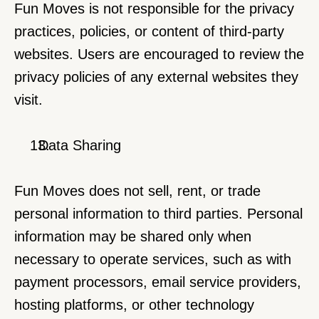
Fun Moves is not responsible for the privacy 
practices, policies, or content of third-party 
websites. Users are encouraged to review the 
privacy policies of any external websites they 
visit.
  Data Sharing
Fun Moves does not sell, rent, or trade 
personal information to third parties. Personal 
information may be shared only when 
necessary to operate services, such as with 
payment processors, email service providers, 
hosting platforms, or other technology 