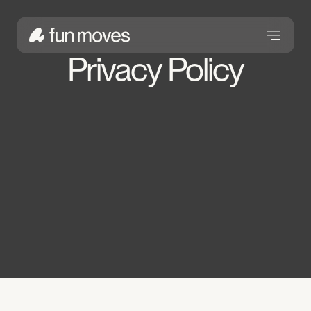
Privacy Policy