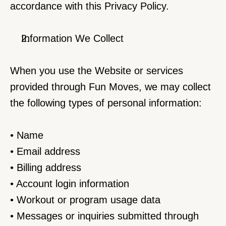
accordance with this Privacy Policy.
Information We Collect
When you use the Website or services 
provided through Fun Moves, we may collect 
the following types of personal information:
• Name
• Email address
• Billing address
• Account login information
• Workout or program usage data
• Messages or inquiries submitted through 