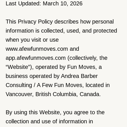
Last Updated: March 10, 2026
This Privacy Policy describes how personal 
information is collected, used, and protected 
when you visit or use 
www.afewfunmoves.com
 and 
app.afewfunmoves.com (collectively, the 
“Website”), operated by Fun Moves, a 
business operated by Andrea Barber 
Consulting / A Few Fun Moves, located in 
Vancouver, British Columbia, Canada.
By using this Website, you agree to the 
collection and use of information in 